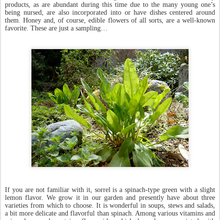
products, as are abundant during this time due to the many young one’s
being nursed, are also incorporated into or have dishes centered around
them. Honey and, of course, edible flowers of all sorts, are a well-known
favorite. These are just a sampling…
If you are not familiar with it, sorrel is a spinach-type green with a slight
lemon flavor. We grow it in our garden and presently have about three
varieties from which to choose. It is wonderful in soups, stews and salads,
a bit more delicate and flavorful than spinach. Among various vitamins and