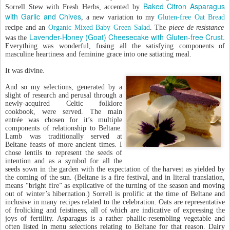
Baked Citron Asparagus
Sorrell Stew with Fresh Herbs, accented by
with Garlic and Chives
, a new variation to my
Gluten-free Oat Bread
recipe and an
Organic Mixed Baby Green Salad
. The
piece de resistance
Lavender-Honey (Goat) Cheesecake with Gluten-free Crust.
was the
Everything was wonderful, fusing all the satisfying components of
masculine heartiness and feminine grace into one satiating meal.
It was divine.
And so my selections, generated by a
slight of research and perusal through a
newly-acquired Celtic folklore
cookbook, were served. The main
entrée was chosen for it’s multiple
components of relationship to Beltane.
Lamb was traditionally served at
Beltane feasts of more ancient times. I
chose lentils to represent the seeds of
intention and as a symbol for all the
seeds sown in the garden with the expectation of the harvest as yielded by
the coming of the sun. (Beltane is a fire festival, and in literal translation,
means “bright fire” as explicative of the turning of the season and moving
out of winter’s hibernation.) Sorrell is prolific at the time of Beltane and
inclusive in many recipes related to the celebration. Oats are representative
of frolicking and feistiness, all of which are indicative of expressing the
joys of fertility. Asparagus is a rather phallic-resembling vegetable and
often listed in menu selections relating to Beltane for that reason. Dairy