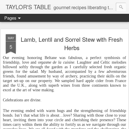
TAYLOR'S TABLE
gourmet recipes liberating the gluten-free and dairy-free epicurial soul
Pages
Lamb, Lentil and Sorrel Stew with Fresh
MAY
5
Herbs
Our evening honoring Beltane was fabulous, a perfect symbiosis of
friendship, love and
orgasme
de la cuisine
. Laughter and Celtic melodies
billowed softly through the garden as I carefully selected fresh organic
greens for the salad. My husband, accompanied by a few adventurous
friends, found amusement by way of archery, practicing their skills on the
target set-up on our property. We sampled hard apple cider from France
and the U.K., along with superb wines from three continents known to
excel at the art of wine making.
Celebrations are divine.
The evening ended with warm hugs and the strengthening of friendship
bonds. Isn’t that what life is about…love? Sharing with those close to your
heart, inviting them into your circle and cherishing their presence? These
times carry within them the ability to fortify us as we navigate through our