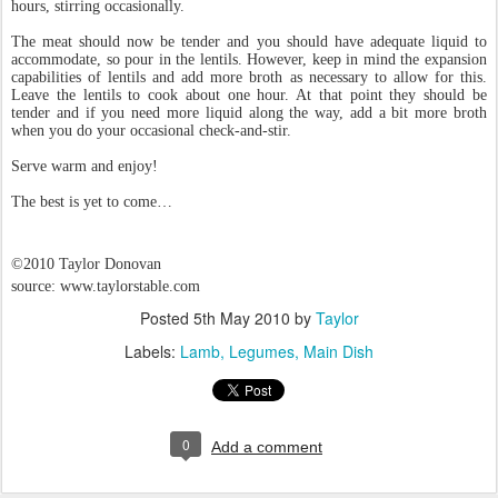
hours, stirring occasionally.
The meat should now be tender and you should have adequate liquid to
accommodate, so pour in the lentils. However, keep in mind the expansion
capabilities of lentils and add more broth as necessary to allow for this.
Leave the lentils to cook about one hour. At that point they should be
tender and if you need more liquid along the way, add a bit more broth
when you do your occasional check-and-stir.
Serve warm and enjoy!
The best is yet to come…
©2010 Taylor Donovan
source: www.taylorstable.com
Posted
5th May 2010
by
Taylor
Labels:
Lamb
Legumes
Main Dish
0
Add a comment