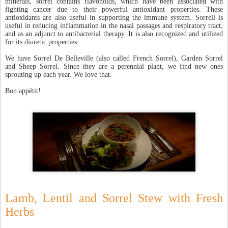
minerals, sorrel contains flavonoids, which have been associated with
fighting cancer due to their powerful antioxidant properties. These
antioxidants are also useful in supporting the immune system. Sorrell is
useful in reducing inflammation in the nasal passages and respiratory tract,
and as an adjunct to antibacterial therapy. It is also recognized and utilized
for its diuretic properties.
We have Sorrel De Belleville (also called French Sorrel), Garden Sorrel
and Sheep Sorrel. Since they are a perennial plant, we find new ones
sprouting up each year. We love that.
Bon appétit!
Lamb, Lentil and Sorrel Stew with Fresh
Herb
s