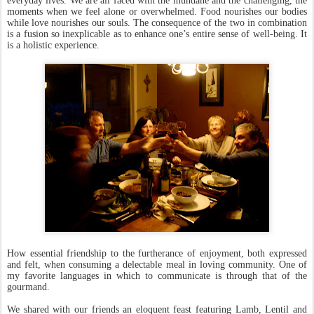
everyday lives. We are all faced with the mundane and the challenging, the
moments when we feel alone or overwhelmed. Food nourishes our bodies
while love nourishes our souls. The consequence of the two in combination
is a fusion so inexplicable as to enhance one’s entire sense of well-being. It
is a holistic experience.
How essential friendship to the furtherance of enjoyment, both expressed
and felt, when consuming a delectable meal in loving community. One of
my favorite languages in which to communicate is through that of the
gourmand.
We shared with our friends an eloquent feast featuring Lamb, Lentil and