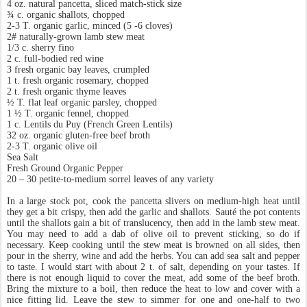
4 oz. natural pancetta, sliced match-stick size
¾ c. organic shallots, chopped
2-3 T. organic garlic, minced (5 -6 cloves)
2# naturally-grown lamb stew meat
1/3 c. sherry fino
2 c. full-bodied red wine
3 fresh organic bay leaves, crumpled
1 t. fresh organic rosemary, chopped
2 t. fresh organic thyme leaves
½ T. flat leaf organic parsley, chopped
1 ½ T. organic fennel, chopped
1 c. Lentils du Puy (French Green Lentils)
32 oz. organic gluten-free beef broth
2-3 T. organic olive oil
Sea Salt
Fresh Ground Organic Pepper
20 – 30 petite-to-medium sorrel leaves of any variety
In a large stock pot, cook the pancetta slivers on medium-high heat until
they get a bit crispy, then add the garlic and shallots. Sauté the pot contents
until the shallots gain a bit of translucency, then add in the lamb stew meat.
You may need to add a dab of olive oil to prevent sticking, so do if
necessary. Keep cooking until the stew meat is browned on all sides, then
pour in the sherry, wine and add the herbs. You can add sea salt and pepper
to taste. I would start with about 2 t. of salt, depending on your tastes. If
there is not enough liquid to cover the meat, add some of the beef broth.
Bring the mixture to a boil, then reduce the heat to low and cover with a
nice fitting lid. Leave the stew to simmer for one and one-half to two