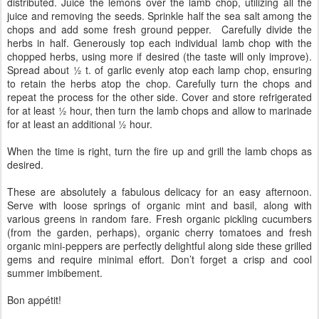
distributed. Juice the lemons over the lamb chop, utilizing all the
juice and removing the seeds. Sprinkle half the sea salt among the
chops and add some fresh ground pepper. Carefully divide the
herbs in half. Generously top each individual lamb chop with the
chopped herbs, using more if desired (the taste will only improve).
Spread about ½ t. of garlic evenly atop each lamp chop, ensuring
to retain the herbs atop the chop. Carefully turn the chops and
repeat the process for the other side. Cover and store refrigerated
for at least ½ hour, then turn the lamb chops and allow to marinade
for at least an additional ½ hour.
When the time is right, turn the fire up and grill the lamb chops as
desired.
These are absolutely a fabulous delicacy for an easy afternoon.
Serve with loose springs of organic mint and basil, along with
various greens in random fare. Fresh organic pickling cucumbers
(from the garden, perhaps), organic cherry tomatoes and fresh
organic mini-peppers are perfectly delightful along side these grilled
gems and require minimal effort. Don’t forget a crisp and cool
summer imbibement.
Bon appétit!