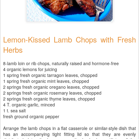
Lemon-Kissed Lamb Chops with Fresh
Herbs
8-lamb loin or rib chops, naturally raised and hormone-free
4 organic lemons for juicing
1 spring fresh organic tarragon leaves, chopped
1 spring fresh organic mint leaves, chopped
2 springs fresh organic oregano leaves, chopped
2 springs fresh organic rosemary leaves, chopped
2 springs fresh organic thyme leaves, chopped
4 T. organic garlic, minced
1 t. sea salt
fresh ground organic pepper
Arrange the lamb chops in a flat casserole or similar-style dish that
has an accompanying tight fitting lid so that they are evenly