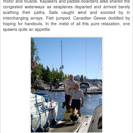
motor and muscle. Kayakers and paddle-boarders alike shared the
congested waterways as seaplanes departed and arrived barely
scathing their paths. Sails caught wind and scooted by in
interchanging arrays. Fish jumped. Canadian Geese doddled by
hoping for handouts. In the midst of all this pure relaxation, one
spawns quite an appetite.