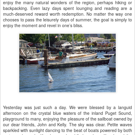
enjoy the many natural wonders of the region, perhaps hiking or
backpacking. Even lazy days spent lounging and reading are a
much-deserved reward worth redemption. No matter the way one
chooses to pass the leisurely days of summer, the goal is simply to
enjoy the moment and revel in one’s bliss.
Yesterday was just such a day. We were blessed by a languid
afternoon on the crystal blue waters of the inland Puget Sound,
playground to many, enjoying the pleasure of the sailboat owned by
our dear friends, John and Kelly. The sky was clear. Petite waves
sparkled with sunlight dancing to the beat of boats powered by both