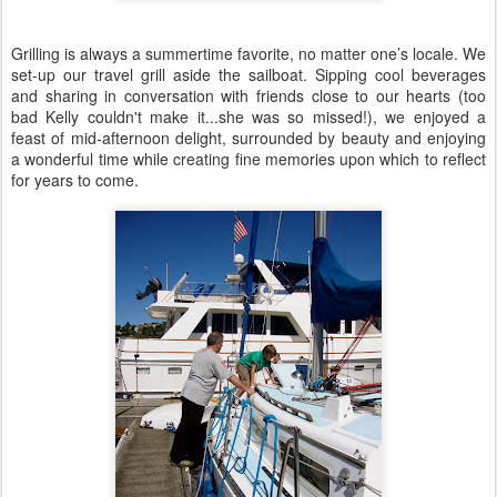
Grilling is always a summertime favorite, no matter one’s locale. We
set-up our travel grill aside the sailboat. Sipping cool beverages
and sharing in conversation with friends close to our hearts (too
bad Kelly couldn't make it...she was so missed!), we enjoyed a
feast of mid-afternoon delight, surrounded by beauty and enjoying
a wonderful time while creating fine memories upon which to reflect
for years to come.