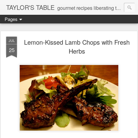
TAYLOR'S TABLE
gourmet recipes liberating the gluten-free and dairy-free epicurial soul
Pages
Lemon-Kissed Lamb Chops with Fresh
JUL
25
Herbs