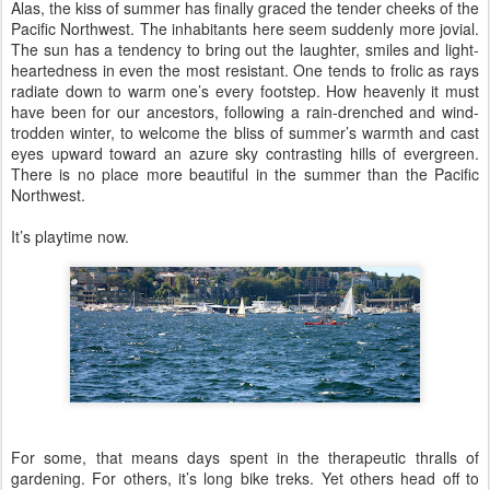
Alas, the kiss of summer has finally graced the tender cheeks of the
Pacific Northwest. The inhabitants here seem suddenly more jovial.
The sun has a tendency to bring out the laughter, smiles and light-
heartedness in even the most resistant. One tends to frolic as rays
radiate down to warm one’s every footstep. How heavenly it must
have been for our ancestors, following a rain-drenched and wind-
trodden winter, to welcome the bliss of summer’s warmth and cast
eyes upward toward an azure sky contrasting hills of evergreen.
There is no place more beautiful in the summer than the Pacific
Northwest.
It’s playtime now.
For some, that means days spent in the therapeutic thralls of
gardening. For others, it’s long bike treks. Yet others head off to