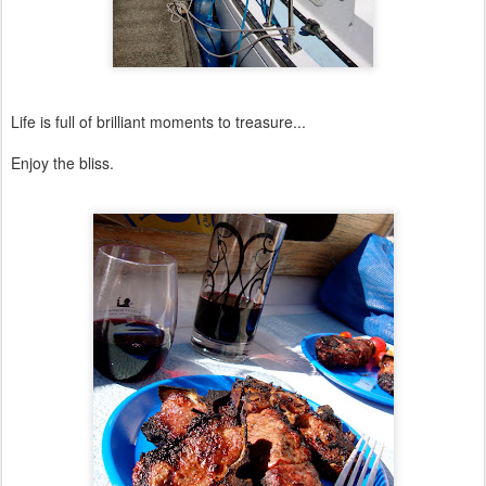
Life is full of brilliant moments to treasure...
Enjoy the bliss.